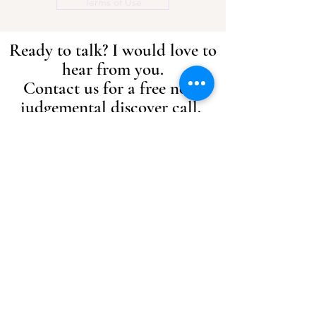
Terms of Use
Ready to talk? I would love to
hear from you.
Contact us for a free non-
judgemental discover call.
I offer a free 15 minute, no obligation
telephone consult to allow us to discuss
what issues you are currently
experiencing to give you the
opportunity to ask any questions or
concerns that you may have.
Please click below to enquire.
Ready to talk
Get in touch:
info@rebeccaedmondscoaching.com
Epsom, Surrey, UK