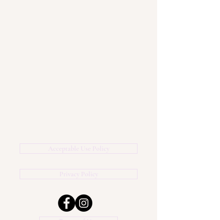
Acceptable Use Policy
Privacy Policy