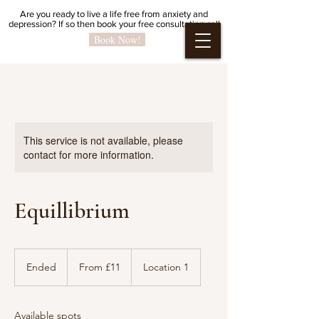
Are you ready to live a life free from anxiety and
depression?
If so then book your free
consultation call
Book Now!
This service is not available, please
contact for more information.
Equillibrium
From
11
Ended
E
From £11
Location 1
British
pounds
n
d
e
Available spots