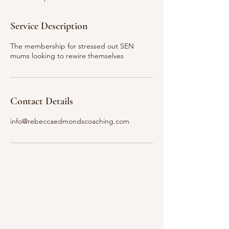
d
Service Description
The membership for stressed out SEN
mums looking to rewire themselves
Contact Details
info@rebeccaedmondscoaching.com